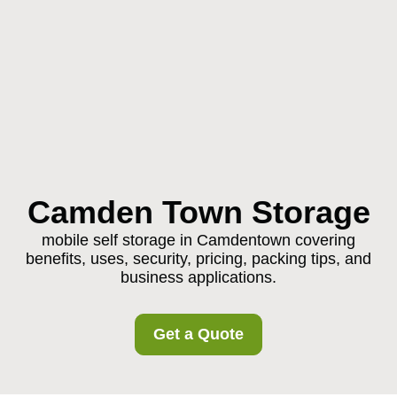
Camden Town Storage
mobile self storage in Camdentown covering
benefits, uses, security, pricing, packing tips, and
business applications.
Get a Quote