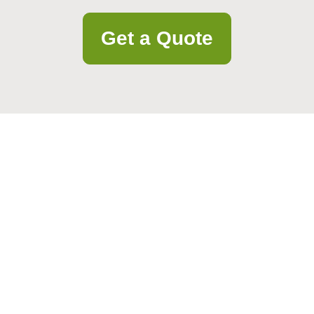
Get a Quote
. Our team is ready to help quickly and professionally.
Email
Postcode to