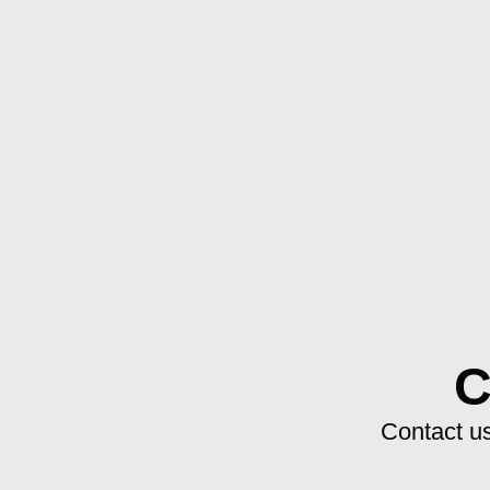
C
Contact us