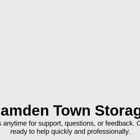
amden Town Stora
 anytime for support, questions, or feedback. 
ready to help quickly and professionally.